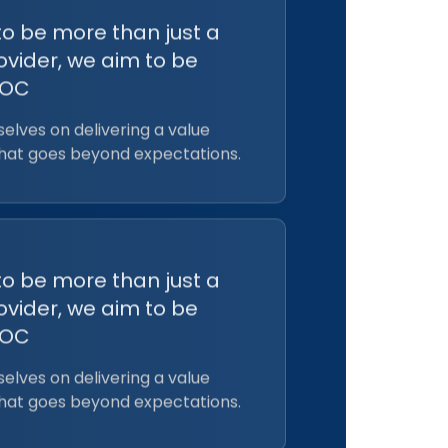
to be more than just a
ovider, we aim to be
EOC
elves on delivering a value
that goes beyond expectations.
to be more than just a
ovider, we aim to be
EOC
elves on delivering a value
that goes beyond expectations.