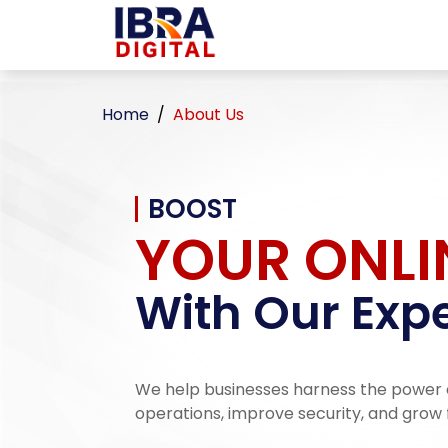
Home
About Us
BOOST
YOUR ONLI
With Our Expe
We help businesses harness the power 
operations, improve security, and grow 