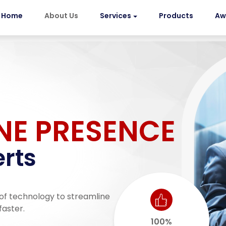
Home
About Us
Services
Products
Aw
NE PRESENCE
rts
of technology to streamline
faster.
100%