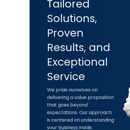
Tailored
Solutions,
Proven
Results, and
Exceptional
Service
We pride ourselves on
delivering a value proposition
that goes beyond
expectations. Our approach
is centered on understanding
your business inside.