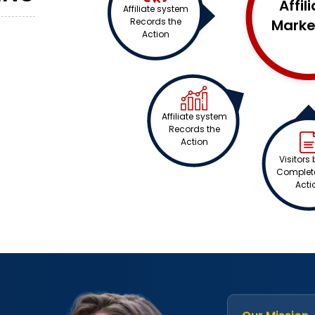
Affil
Affiliate system
Records the
Marke
n
Action
Affiliate system
Records the
Action
Visitors 
Complete
Acti
Our Mission