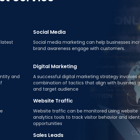
Social Media
latest
Social media marketing can help businesses inc
brand awareness engage with customers.
Digital Marketing
ntity and
A successful digital marketing strategy involves 
of
combination of tactics that align with business 
and target audience
Website Traffic
ne
Website traffic can be monitored using website
analytics tools to track visitor behavior and ident
opportunities
Sales Leads