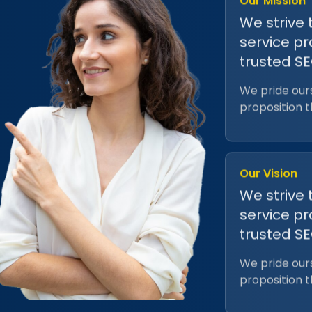
We strive 
service pr
trusted S
We pride ours
proposition 
Our Vision
We strive 
service pr
trusted S
We pride ours
proposition 