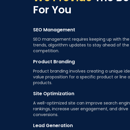
For You
SEO Management
SEO management requires keeping up with the 
trends, algorithm updates to stay ahead of the
competition.
Product Branding
Product branding involves creating a unique ide
value proposition for a specific product or line 
products.
Site Optimization
A well-optimized site can improve search engi
rankings, increase user engagement, and drive
conversions.
Lead Generation