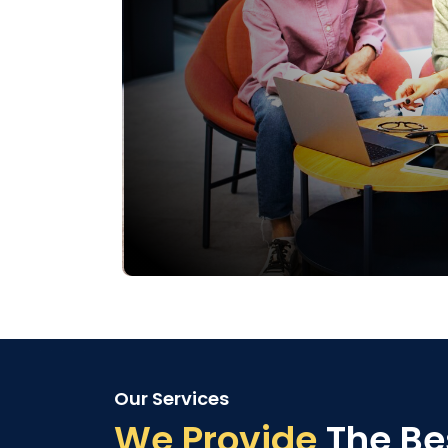
Our Services
We Provide
The Be