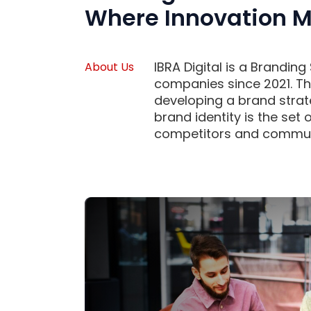
Where Innovation M
IBRA Digital is a Brandin
About Us
companies since 2021. Th
developing a brand strat
brand identity is the set 
competitors and communic