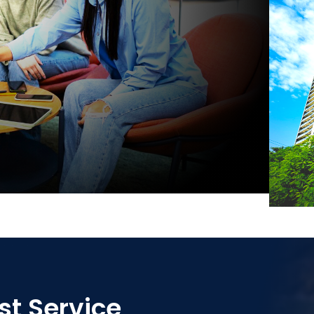
st Service