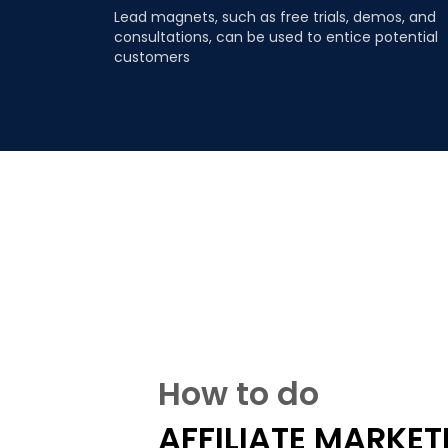
Lead magnets, such as free trials, demos, and
consultations, can be used to entice potential
customers
How to do
AFFILIATE MARKET