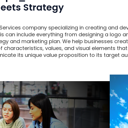
eets Strategy
g Services company specializing in creating and dev
is can include everything from designing a logo 
egy and marketing plan. We help businesses create
of characteristics, values, and visual elements that
ate its unique value proposition to its target au