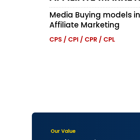
Media Buying models i
Affiliate Marketing
CPS / CPI / CPR / CPL
Our Value