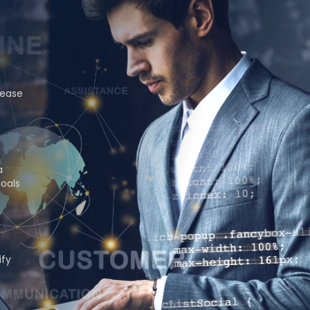
rease
a
goals
ify