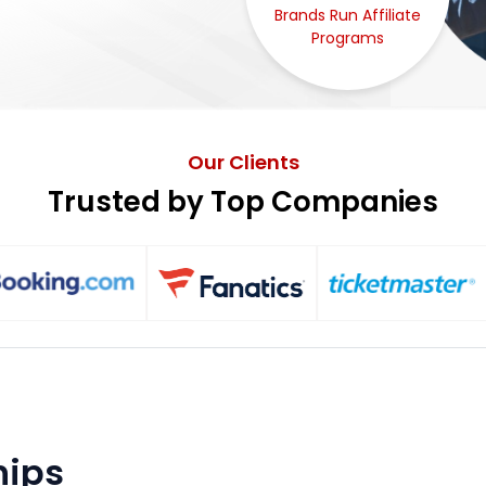
Brands Run Affiliate
Programs
Our Clients
Trusted by Top Companies
hips ⎯