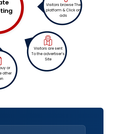
iate
Visitors browse The
ting
platform & Click on
ads
Visitors are sent
To the advertiser’s
Site
buy or
 other
on