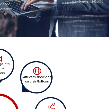
argeted
ncrease
 go into
 with
sers
Affiliates show ads
on their Platform