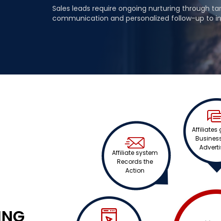
Sales leads require ongoing nurturing through t
communication and personalized follow-up to i
Affiliates
Business
Adverti
Affiliate system
Records the
Action
ING