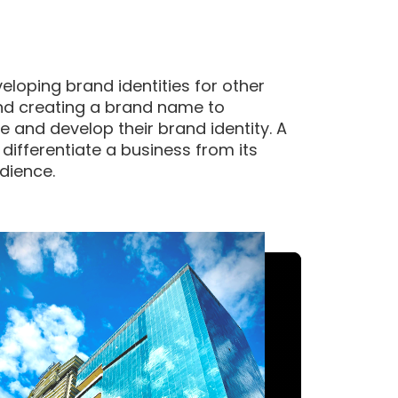
eloping brand identities for other
and creating a brand name to
 and develop their brand identity. A
 differentiate a business from its
dience.