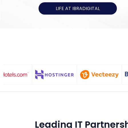
LIFE AT IBRADIGITAL
Leading IT Partners