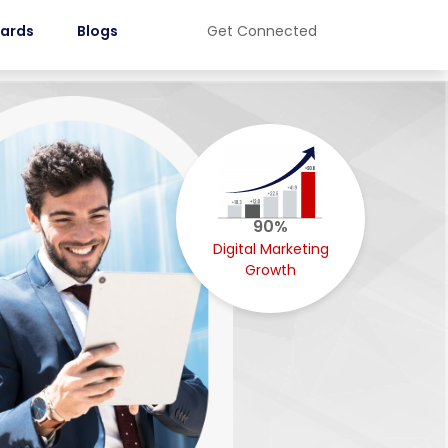
ards
Blogs
Get Connected
90%
Digital Marketing
Growth