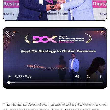
The National Award was presented by Salesforce and