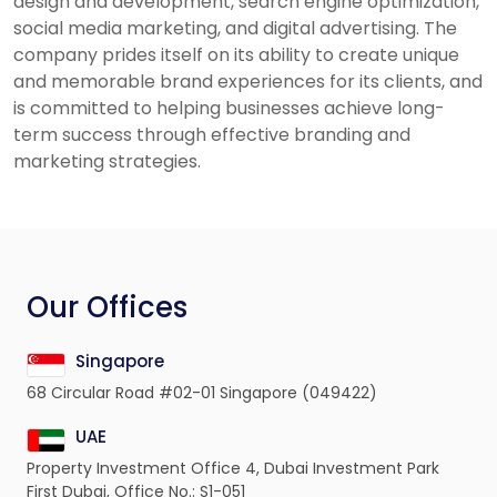
design and development, search engine optimization,
social media marketing, and digital advertising. The
company prides itself on its ability to create unique
and memorable brand experiences for its clients, and
is committed to helping businesses achieve long-
term success through effective branding and
marketing strategies.
Our Offices
Singapore
68 Circular Road #02-01 Singapore (049422)
UAE
Property Investment Office 4, Dubai Investment Park
First Dubai, Office No.: S1-051