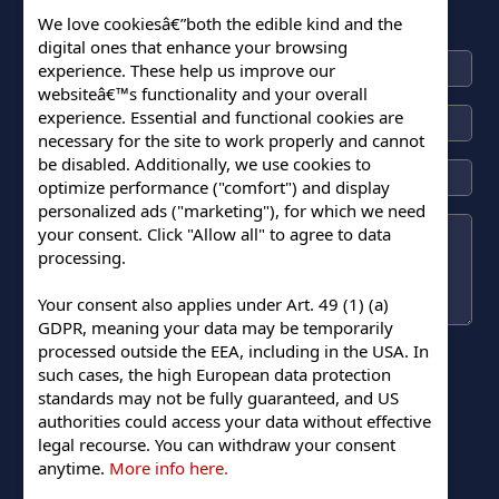
We love cookiesâ€”both the edible kind and the
digital ones that enhance your browsing
experience. These help us improve our
websiteâ€™s functionality and your overall
experience. Essential and functional cookies are
necessary for the site to work properly and cannot
be disabled. Additionally, we use cookies to
optimize performance ("comfort") and display
personalized ads ("marketing"), for which we need
your consent. Click "Allow all" to agree to data
processing.
Your consent also applies under Art. 49 (1) (a)
GDPR, meaning your data may be temporarily
processed outside the EEA, including in the USA. In
such cases, the high European data protection
standards may not be fully guaranteed, and US
authorities could access your data without effective
legal recourse. You can withdraw your consent
Submit
anytime.
More info here.