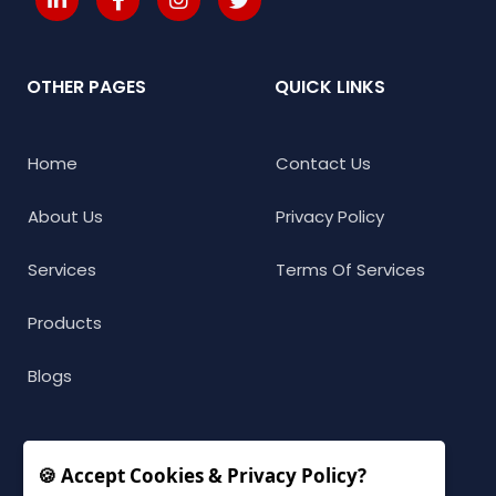
OTHER PAGES
QUICK LINKS
Home
Contact Us
About Us
Privacy Policy
Services
Terms Of Services
Products
Blogs
🍪 Accept Cookies & Privacy Policy?
CONNECT WITH US