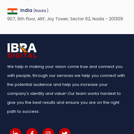
India
(Noida )
907, 9th floor, AltF, Joy Tower, Sector 62, Noida - 201309
We help in making your vision come true and connect you
with people, through our services we help you connect with
the potential audience and help you increase your
company's identity and value! Our team works hardest to
give you the best results and ensure you are on the right
path to success.