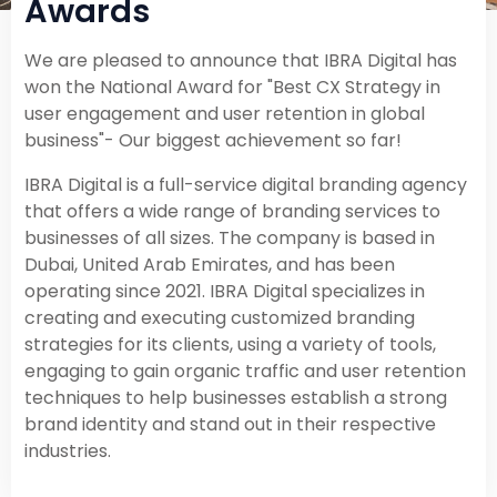
Awards
We are pleased to announce that IBRA Digital has
won the National Award for "Best CX Strategy in
user engagement and user retention in global
business"- Our biggest achievement so far!
IBRA Digital is a full-service digital branding agency
that offers a wide range of branding services to
businesses of all sizes. The company is based in
Dubai, United Arab Emirates, and has been
operating since 2021. IBRA Digital specializes in
creating and executing customized branding
strategies for its clients, using a variety of tools,
engaging to gain organic traffic and user retention
techniques to help businesses establish a strong
brand identity and stand out in their respective
industries.