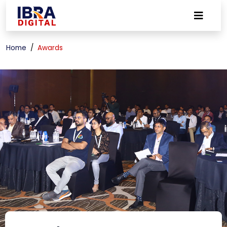
Home
Awards