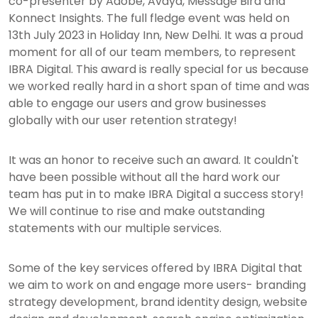
co-presenter by Adobe, Avaya, Message Bird and
Konnect Insights. The full fledge event was held on
13th July 2023 in Holiday Inn, New Delhi. It was a proud
moment for all of our team members, to represent
IBRA Digital. This award is really special for us because
we worked really hard in a short span of time and was
able to engage our users and grow businesses
globally with our user retention strategy!
It was an honor to receive such an award. It couldn't
have been possible without all the hard work our
team has put in to make IBRA Digital a success story!
We will continue to rise and make outstanding
statements with our multiple services.
Some of the key services offered by IBRA Digital that
we aim to work on and engage more users- branding
strategy development, brand identity design, website