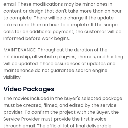
email. These modifications may be minor ones in
content or design that don't take more than an hour
to complete. There will be a charge if the update
takes more than an hour to complete. If the scope
calls for an additional payment, the customer will be
informed before work begins.
MAINTENANCE: Throughout the duration of the
relationship, all website plug-ins, themes, and hosting
will be updated. These assurances of updates and
maintenance do not guarantee search engine
visibility.
Video Packages
The movies included in the buyer's selected package
must be created, filmed, and edited by the service
provider. To confirm the project with the Buyer, the
Service Provider must provide the first invoice
through email. The official list of final deliverable