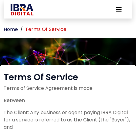
Home
Terms Of Service
Terms Of Service
Terms of Service Agreement is made
Between
The Client: Any business or agent paying IBRA Digital
for a service is referred to as the Client (the "Buyer"),
and