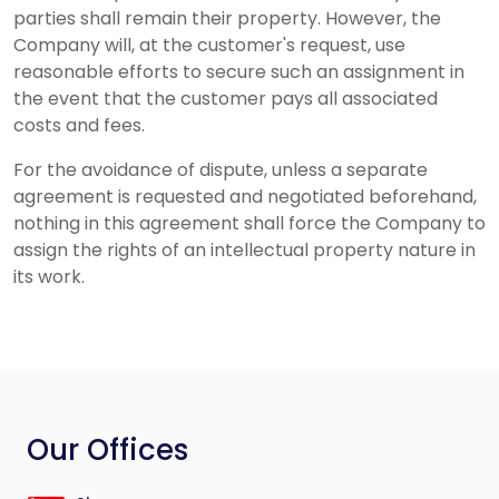
parties shall remain their property. However, the
Company will, at the customer's request, use
reasonable efforts to secure such an assignment in
the event that the customer pays all associated
costs and fees.
For the avoidance of dispute, unless a separate
agreement is requested and negotiated beforehand,
nothing in this agreement shall force the Company to
assign the rights of an intellectual property nature in
its work.
Our Offices