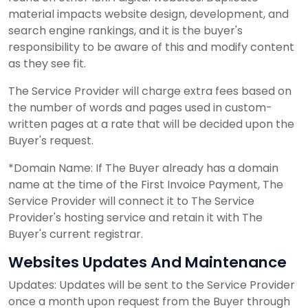
material impacts website design, development, and
search engine rankings, and it is the buyer's
responsibility to be aware of this and modify content
as they see fit.
The Service Provider will charge extra fees based on
the number of words and pages used in custom-
written pages at a rate that will be decided upon the
Buyer's request.
*Domain Name: If The Buyer already has a domain
name at the time of the First Invoice Payment, The
Service Provider will connect it to The Service
Provider's hosting service and retain it with The
Buyer's current registrar.
Websites Updates And Maintenance
Updates: Updates will be sent to the Service Provider
once a month upon request from the Buyer through