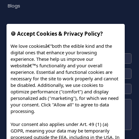
Blogs
🍪 Accept Cookies & Privacy Policy?
CONNECT WITH US
We love cookiesâ€”both the edible kind and the
digital ones that enhance your browsing
experience. These help us improve our
websiteâ€™s functionality and your overall
experience. Essential and functional cookies are
necessary for the site to work properly and cannot
be disabled. Additionally, we use cookies to
optimize performance ("comfort") and display
personalized ads ("marketing"), for which we need
your consent. Click "Allow all" to agree to data
processing.
Your consent also applies under Art. 49 (1) (a)
GDPR, meaning your data may be temporarily
processed outside the EEA, including in the USA. In