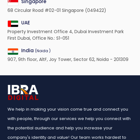
Singapore
68 Circular Road #02-01 Singapore (049422)
UAE
Property Investment Office 4, Dubai Investment Park
First Dubai, Office No.: S1-051
India
(Noida )
907, 9th floor, AltF, Joy Tower, Sector 62, Noida - 201309
We help in making your vision come true and connect you
with people, through our services we help you connect with
the potential audience and help you increase your
company's identity and value! Our team works hardest to