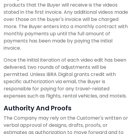
products that the Buyer will receive is the videos
stated in the first invoice. Any additional videos made
over those on the buyer's invoice will be charged
more. The Buyer enters into a monthly contract with
monthly payments up until the full amount of
payments has been made by paying the initial
invoice.
Once the initial iteration of each video edit has been
delivered, two rounds of adjustments will be
permitted. Unless IBRA Digital grants credit with
specific authorization via email, the Buyer is
responsible for paying for any travel-related
expenses such as flights, rental vehicles, and motels.
Authority And Proofs
The Company may rely on the Customer's written or
verbal approval of designs, drafts, proofs, or
estimates as authorization to move forward and to