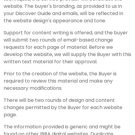
website. The buyer's branding, as provided to us in
your Discover Guide and emails, will be reflected in
the website design's appearance and tone.
Support for content writing is offered, and the buyer
will submit two rounds of email-based change
requests for each page of material. Before we
develop the website, we will supply the Buyer with this
written text material for their approval.
Prior to the creation of the website, the Buyer is
required to review this material and make any
necessary modifications.
There will be two rounds of design and content
changes permitted by the Buyer for each website
page.
The information provided is generic and might be
found on other IBRA digital websites. Duplicate