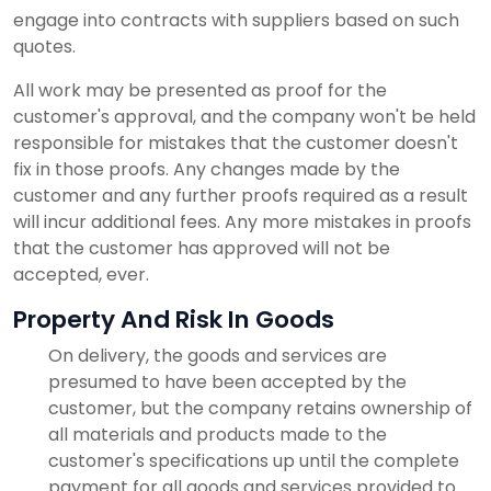
engage into contracts with suppliers based on such
quotes.
All work may be presented as proof for the
customer's approval, and the company won't be held
responsible for mistakes that the customer doesn't
fix in those proofs. Any changes made by the
customer and any further proofs required as a result
will incur additional fees. Any more mistakes in proofs
that the customer has approved will not be
accepted, ever.
Property And Risk In Goods
On delivery, the goods and services are
presumed to have been accepted by the
customer, but the company retains ownership of
all materials and products made to the
customer's specifications up until the complete
payment for all goods and services provided to