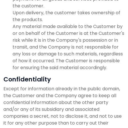
the customer.
Upon delivery, the customer takes ownership of
the products.
Any material made available to the Customer by
or on behalf of the Customer is at the Customer's
risk while it is in the Company's possession or in
transit, and the Company is not responsible for
any loss or damage to such materials, regardless
of how it occurred. The Customer is responsible
for ensuring the said material accordingly.
Confidentiality
Except for information already in the public domain,
the Customer and the Company agree to keep all
confidential information about the other party
and/or any of its subsidiary and associated
companies a secret, not to disclose it, and not to use
it for any other purpose than to carry out their