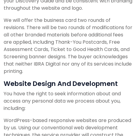
your Discovery Guide and be consistent with branding
throughout the website and logo.
We will offer the business card two rounds of
revisions. There will be two rounds of modifications for
all other branded materials before additional fees
are applied, including Thank-You Postcards, Free
Assessment Cards, Ticket to Good Health Cards, and
Screening banner designs. The buyer acknowledges
that neither IBRA Digital nor any of its services include
printing.
Website Design And Development
You have the right to seek information about and
access any personal data we process about you,
including:
WordPress-based responsive websites are produced
by us. Using our conventional web development
techniques, the service provider will construct the