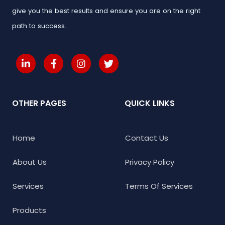
give you the best results and ensure you are on the right
path to success.
OTHER PAGES
QUICK LINKS
Home
Contact Us
About Us
Privacy Policy
Services
Terms Of Services
Products