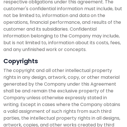
respective obligations under this agreement. The
customer's confidential information must include, but
not be limited to, information and data on the
operations, financial performance, and results of the
customer and its subsidiaries. Confidential
information belonging to the Company may include,
but is not limited to, information about its costs, fees,
and any unfinished work or concepts.
Copyrights
The copyright and all other intellectual property
rights in any design, artwork, copy, or other material
generated by the Company under this Agreement
shall be and remain the exclusive property of the
Company unless otherwise expressly stated in
writing. Except in cases where the Company obtains
a valid assignment of such rights from such third
parties, the intellectual property rights in all designs,
artwork, copies, and other works created by third