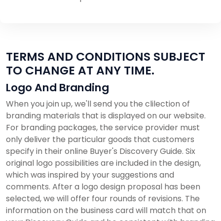
TERMS AND CONDITIONS SUBJECT
TO CHANGE AT ANY TIME.
Logo And Branding
When you join up, we'll send you the clilection of
branding materials that is displayed on our website.
For branding packages, the service provider must
only deliver the particular goods that customers
specify in their online Buyer's Discovery Guide. Six
original logo possibilities are included in the design,
which was inspired by your suggestions and
comments. After a logo design proposal has been
selected, we will offer four rounds of revisions. The
information on the business card will match that on