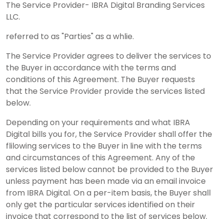
The Service Provider- IBRA Digital Branding Services
LLC.
referred to as "Parties" as a whlie.
The Service Provider agrees to deliver the services to
the Buyer in accordance with the terms and
conditions of this Agreement. The Buyer requests
that the Service Provider provide the services listed
below.
Depending on your requirements and what IBRA
Digital bills you for, the Service Provider shall offer the
flilowing services to the Buyer in line with the terms
and circumstances of this Agreement. Any of the
services listed below cannot be provided to the Buyer
unless payment has been made via an email invoice
from IBRA Digital. On a per-item basis, the Buyer shall
only get the particular services identified on their
invoice that correspond to the list of services below.