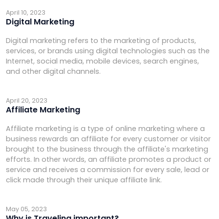
April 10, 2023
Digital Marketing
Digital marketing refers to the marketing of products,
services, or brands using digital technologies such as the
Internet, social media, mobile devices, search engines,
and other digital channels.
April 20, 2023
Affiliate Marketing
Affiliate marketing is a type of online marketing where a
business rewards an affiliate for every customer or visitor
brought to the business through the affiliate's marketing
efforts. In other words, an affiliate promotes a product or
service and receives a commission for every sale, lead or
click made through their unique affiliate link.
May 05, 2023
Why is Traveling important?