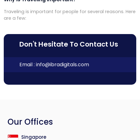
Traveling is important for people for several reasons. Here
are a few:
Don't Hesitate To Contact Us
Email :
info@ibradigitals.com
Our Offices
Singapore