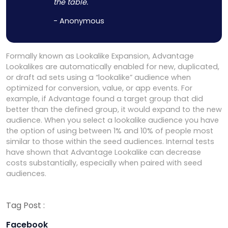
the table.
- Anonymous
Formally known as Lookalike Expansion, Advantage
Lookalikes are automatically enabled for new, duplicated,
or draft ad sets using a “lookalike” audience when
optimized for conversion, value, or app events. For
example, if Advantage found a target group that did
better than the defined group, it would expand to the new
audience. When you select a lookalike audience you have
the option of using between 1% and 10% of people most
similar to those within the seed audiences. Internal tests
have shown that Advantage Lookalike can decrease
costs substantially, especially when paired with seed
audiences.
Tag Post :
Facebook