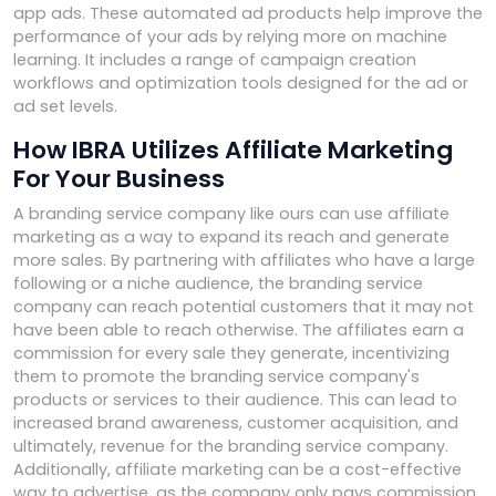
app ads. These automated ad products help improve the
performance of your ads by relying more on machine
learning. It includes a range of campaign creation
workflows and optimization tools designed for the ad or
ad set levels.
How IBRA Utilizes Affiliate Marketing
For Your Business
A branding service company like ours can use affiliate
marketing as a way to expand its reach and generate
more sales. By partnering with affiliates who have a large
following or a niche audience, the branding service
company can reach potential customers that it may not
have been able to reach otherwise. The affiliates earn a
commission for every sale they generate, incentivizing
them to promote the branding service company's
products or services to their audience. This can lead to
increased brand awareness, customer acquisition, and
ultimately, revenue for the branding service company.
Additionally, affiliate marketing can be a cost-effective
way to advertise, as the company only pays commission