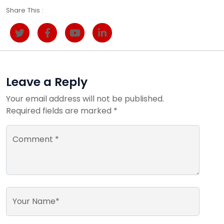
Share This :
Leave a Reply
Your email address will not be published.
Required fields are marked *
Comment *
Your Name*