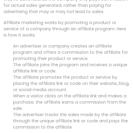
for actual sales generated, rather than paying for
advertising that may or may not lead to sales.
Affiliate marketing works by promoting a product or
service of a company through an affiliate program. Here
is how it works:
An advertiser or company creates an affiliate
program and offers a commission to the affiliate for
promoting their product or service.
The affiliate joins the program and receives a unique
affiliate link or code.
The affiliate promotes the product or service by
placing the affiliate link or code on their website, blog,
or social media account.
When a visitor clicks on the affiliate link and makes a
purchase, the affiliate earns a commission from the
sale.
The advertiser tracks the sales made by the affiliate
through the unique affiliate link or code and pays the
commission to the affiliate.