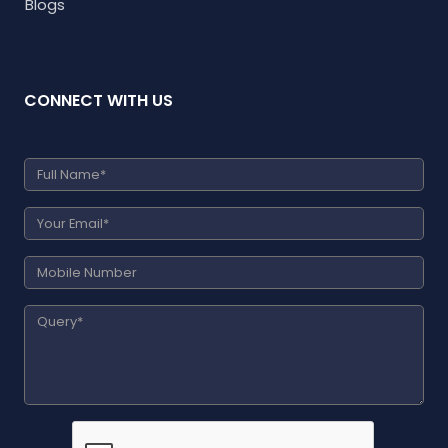
Blogs
CONNECT WITH US