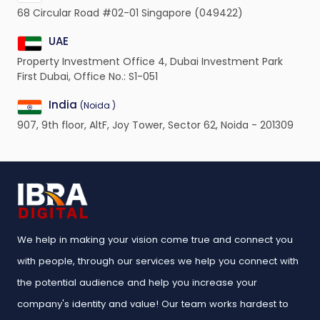
68 Circular Road #02-01 Singapore (049422)
UAE
Property Investment Office 4, Dubai Investment Park
First Dubai, Office No.: S1-051
India
(Noida )
907, 9th floor, AltF, Joy Tower, Sector 62, Noida - 201309
We help in making your vision come true and connect you
with people, through our services we help you connect with
the potential audience and help you increase your
company's identity and value! Our team works hardest to