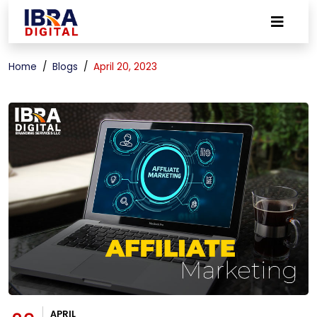
Home
Blogs
April 20, 2023
APRIL