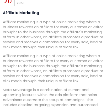
20
2023
Affiliate Marketing
Affiliate marketing is a type of online marketing where a
business rewards an affiliate for every customer or visitor
brought to the business through the affiliate's marketing
efforts. In other words, an affiliate promotes a product or
service and receives a commission for every sale, lead or
click made through their unique affiliate link.
Affiliate marketing is a type of online marketing where a
business rewards an affiliate for every customer or visitor
brought to the business through the affiliate's marketing
efforts. In other words, an affiliate promotes a product or
service and receives a commission for every sale, lead or
click made through their unique affiliate link.
Meta Advantage is a combination of current and
upcoming features within the ads platform that helps
advertisers automate the setup of campaigns. This
includes detailed targeting expansion and automated