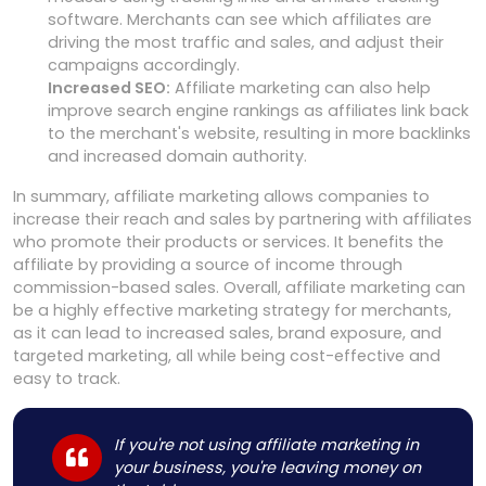
software. Merchants can see which affiliates are
driving the most traffic and sales, and adjust their
campaigns accordingly.
Increased SEO:
Affiliate marketing can also help
improve search engine rankings as affiliates link back
to the merchant's website, resulting in more backlinks
and increased domain authority.
In summary, affiliate marketing allows companies to
increase their reach and sales by partnering with affiliates
who promote their products or services. It benefits the
affiliate by providing a source of income through
commission-based sales. Overall, affiliate marketing can
be a highly effective marketing strategy for merchants,
as it can lead to increased sales, brand exposure, and
targeted marketing, all while being cost-effective and
easy to track.
If you're not using affiliate marketing in
your business, you're leaving money on