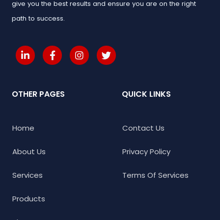
give you the best results and ensure you are on the right
path to success.
OTHER PAGES
QUICK LINKS
Home
Contact Us
About Us
Privacy Policy
Services
Terms Of Services
Products