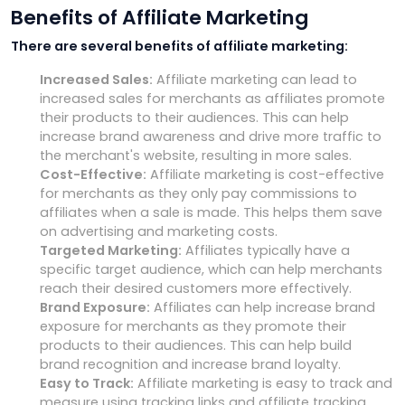
Benefits of Affiliate Marketing
There are several benefits of affiliate marketing:
Increased Sales:
Affiliate marketing can lead to
increased sales for merchants as affiliates promote
their products to their audiences. This can help
increase brand awareness and drive more traffic to
the merchant's website, resulting in more sales.
Cost-Effective:
Affiliate marketing is cost-effective
for merchants as they only pay commissions to
affiliates when a sale is made. This helps them save
on advertising and marketing costs.
Targeted Marketing:
Affiliates typically have a
specific target audience, which can help merchants
reach their desired customers more effectively.
Brand Exposure:
Affiliates can help increase brand
exposure for merchants as they promote their
products to their audiences. This can help build
brand recognition and increase brand loyalty.
Easy to Track:
Affiliate marketing is easy to track and
measure using tracking links and affiliate tracking