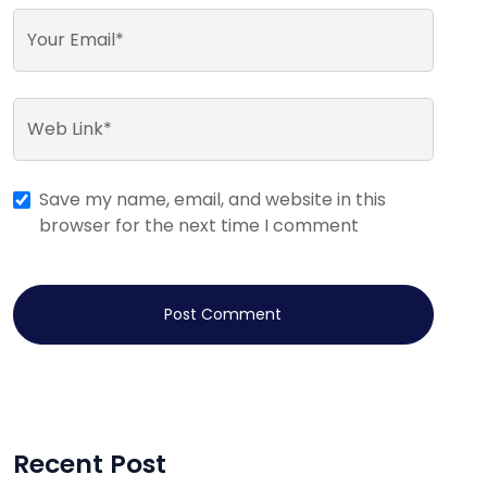
Your Email*
Web Link*
Save my name, email, and website in this
browser for the next time I comment
Post Comment
Recent Post